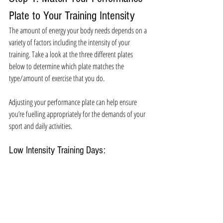
Plate to Your Training Intensity 
The amount of energy your body needs depends on a 
variety of factors including the intensity of your 
training. Take a look at the three different plates 
below to determine which plate matches the 
type/amount of exercise that you do. 
Adjusting your performance plate can help ensure 
you’re fuelling appropriately for the demands of your 
sport and daily activities. 
Low Intensity Training Days: 