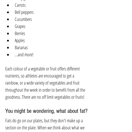
Carrots
Bell peppers
Cucumbers
Grapes 
Berries
Apples
Bananas 
…and more!
Each colour of a vegetable or fruit offers different 
nutrients, so athletes are encouraged to get a 
rainbow, or a wide variety of vegetables and fruit 
throughout the week in order to benefit from all the 
goodness. There are no off limit vegetables or fruits!
You might be wondering, what about fat? 
Fats do go on our plates, but they don't make up a 
section on the plate. When we think about what we 