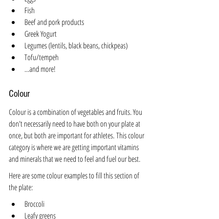
Fish
Beef and pork products
Greek Yogurt
Legumes (lentils, black beans, chickpeas)
Tofu/tempeh
…and more!
Colour
Colour is a combination of vegetables and fruits. You 
don't necessarily need to have both on your plate at 
once, but both are important for athletes. This colour 
category is where we are getting important vitamins 
and minerals that we need to feel and fuel our best. 
Here are some colour examples to fill this section of 
the plate:
Broccoli
Leafy greens