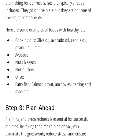
are making for our meals, fats are typically already 
included. They go on the plate but they are not one of 
the major components. 
Here are some examples of foods with healthy fats:
Cooking oils: Olive oil, avocado oil, canola oil, 
peanut oil…etc. 
Avocado
Nuts & seeds
Nut butters
Olives
Fatty fish: Salmon, trout, anchovies, herring and 
mackerel
Step 3: Plan Ahead 
Planning and preparedness is essential for successful 
athletes. 
By taking the time to plan ahead, you 
eliminate the guesswork, reduce stress, and ensure 