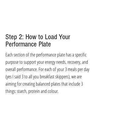
Step 2: How to Load Your 
Performance Plate
Each section of the performance plate has a specific 
purpose to support your energy needs, recovery, and 
overall performance. For each of your 3 meals per day 
(yes I said 3 to all you breakfast skippers), we are 
aiming for creating balanced plates that include 3 
things: starch, protein and colour.