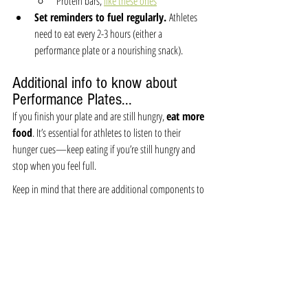
Protein bars, 
like these ones
Set reminders to fuel regularly. 
Athletes 
need to eat every 2-3 hours (either a 
performance plate or a nourishing snack).
Additional info to know about 
Performance Plates...
If you finish your plate and are still hungry, 
eat more 
food
. It’s essential for athletes to listen to their 
hunger cues—keep eating if you’re still hungry and 
stop when you feel full.
Keep in mind that there are additional components to 
a performance plate, such as dairy and hydration, 
which are also vital for optimal performance and 
recovery.
Variety is crucial throughout the week to ensure you’re 
getting a wide range of nutrients. Serving sizes will 
vary depending on your individual needs, goals, and 