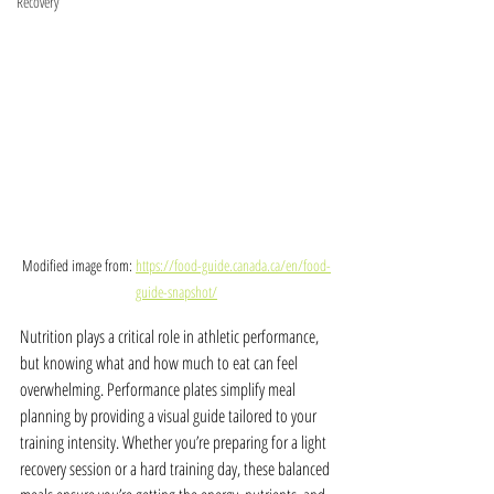
Recovery
Modified image from: 
https://food-guide.canada.ca/en/food-
guide-snapshot/
Nutrition plays a critical role in athletic performance, 
but knowing what and how much to eat can feel 
overwhelming. Performance plates simplify meal 
planning by providing a visual guide tailored to your 
training intensity. Whether you’re preparing for a light 
recovery session or a hard training day, these balanced 