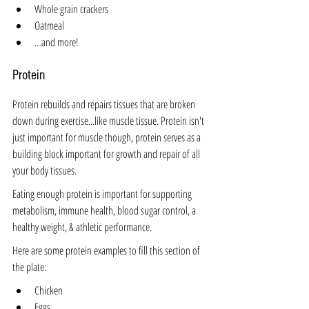
Whole grain crackers
Oatmeal
…and more!
Protein 
Protein rebuilds and repairs tissues that are broken 
down during exercise...like muscle tissue. Protein isn't 
just important for muscle though, protein serves as a 
building block important for growth and repair of all 
your body tissues.
Eating enough protein is important for supporting 
metabolism, immune health, blood sugar control, a 
healthy weight, & athletic performance.
Here are some protein examples to fill this section of 
the plate:
Chicken
Eggs