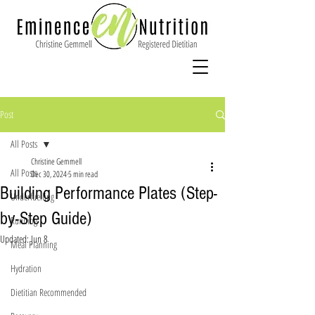
Post
All Posts
Christine Gemmell
All Posts
Dec 30, 2024
5 min read
Building Performance Plates (Step-
Underfuelling
by-Step Guide)
Running
Updated:
Jun 8
Meal Planning
Hydration
Dietitian Recommended