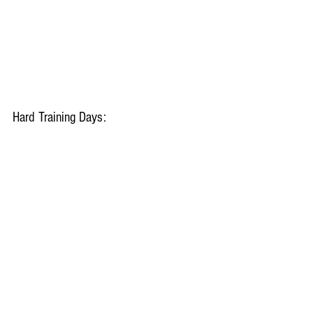
Hard Training Days: