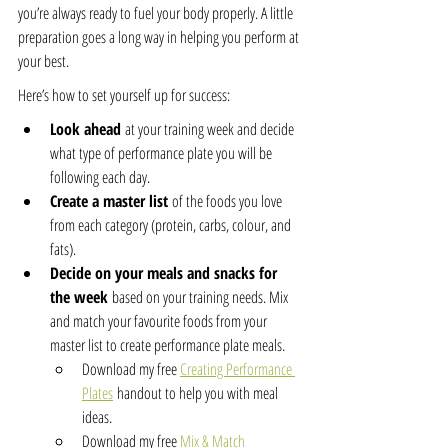
you’re always ready to fuel your body properly. A little 
preparation goes a long way in helping you perform at 
your best.
Here’s how to set yourself up for success:
Look ahead
 at your training week and decide 
what type of performance plate you will be 
following each day.
Create a master list
 of the foods you love 
from each category (protein, carbs, colour, and 
fats).
Decide on your meals and snacks for 
the week
 based on your training needs. Mix 
and match your favourite foods from your 
master list to create performance plate meals.
Download my free 
Creating Performance 
Plates
 handout to help you with meal 
ideas.
Download my free 
Mix & Match 