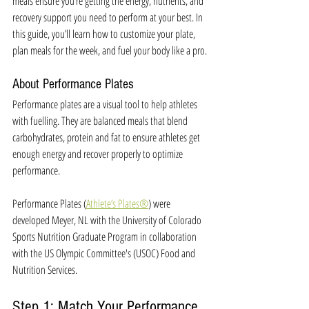
meals ensure you’re getting the energy, nutrients, and 
recovery support you need to perform at your best. In 
this guide, you’ll learn how to customize your plate, 
plan meals for the week, and fuel your body like a pro.
About Performance Plates
Performance plates are a visual tool to help athletes 
with fuelling. They are balanced meals that blend 
carbohydrates, protein and fat to ensure athletes get 
enough energy and recover properly to optimize 
performance. 
Performance Plates (
Athlete’s Plates®
) were 
developed 
Meyer, NL with the University of Colorado 
Sports Nutrition Graduate Program in collaboration 
with the US Olympic Committee's (USOC) Food and 
Nutrition Services. 
Step 1: Match Your Performance 