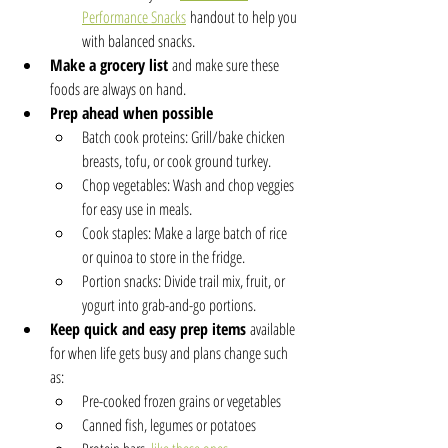
Performance Snacks
 handout to help you 
with balanced snacks.
Make a grocery list
 and make sure these 
foods are always on hand.
Prep ahead when possible 
Batch cook proteins: Grill/bake chicken 
breasts, tofu, or cook ground turkey.
Chop vegetables: Wash and chop veggies 
for easy use in meals.
Cook staples: Make a large batch of rice 
or quinoa to store in the fridge.
Portion snacks: Divide trail mix, fruit, or 
yogurt into grab-and-go portions.
Keep quick and easy prep items
 available 
for when life gets busy and plans change such 
as:
Pre-cooked frozen grains or vegetables
Canned fish, legumes or potatoes