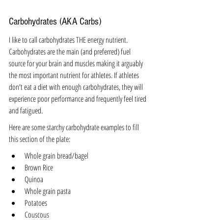
Carbohydrates (AKA Carbs)
I like to call carbohydrates THE energy nutrient. 
Carbohydrates are the main (and preferred) fuel 
source for your brain and muscles 
making it arguably 
the most important nutrient for athletes.
If athletes 
don't eat a diet with enough carbohydrates, they will 
experience poor performance and frequently feel tired 
and fatigued. 
Here are some starchy carbohydrate examples to fill 
this section of the plate:
Whole grain bread/bagel
Brown Rice
Quinoa
Whole grain pasta
Potatoes
Couscous