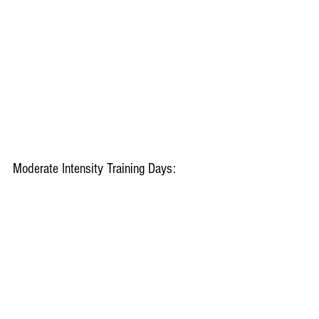
Moderate Intensity Training Days: