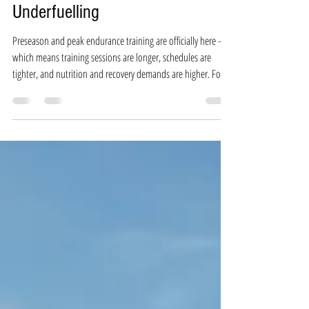
5 Non-Negotiables to Avoid
Underfuelling
Preseason and peak endurance training are officially here —
which means training sessions are longer, schedules are
tighter, and nutrition and recovery demands are higher. For
many athletes, nutrition (unfortunately) slips to the back seat,
putting you at risk for low energy availability (LEA) — a
common but often overlooked reason for fatigue, slower
recovery, injuries, and stalled performance gains. If you’ve
been feeling more tired than usual, struggling to hit your
traini