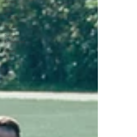
Running
Meal
Planning
Hydration
Dietitian
Recommended
Recovery