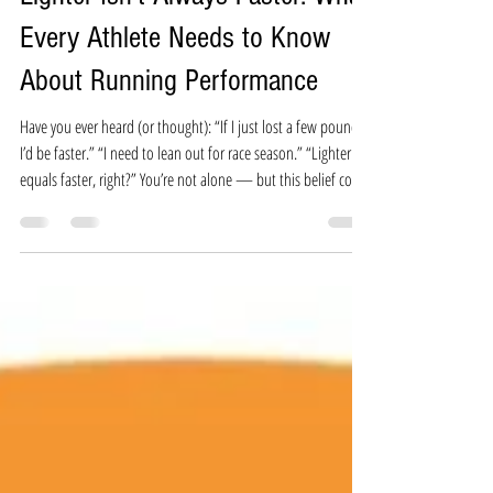
Christine Gemmell
Jun 2, 2025
3 min read
Lighter Isn’t Always Faster: What
Every Athlete Needs to Know
About Running Performance
Have you ever heard (or thought): “If I just lost a few pounds,
I’d be faster.” “I need to lean out for race season.” “Lighter
equals faster, right?” You’re not alone — but this belief could
be the very thing holding you back from running your best. In
the running world, it's common to hear that a lower body
weight equals better race results. But when you dig into what
truly drives running performance, the picture is much more
complex. And often, runners who focus on weight l