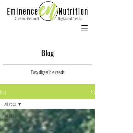
Blog
Easy digestible reads
Blog
All Posts
All Posts
Underfuelling