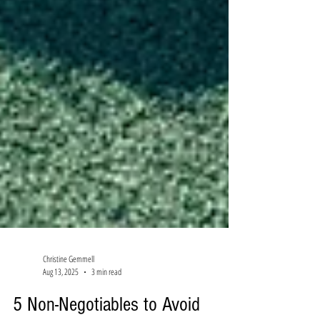
Christine Gemmell
Aug 13, 2025
3 min read