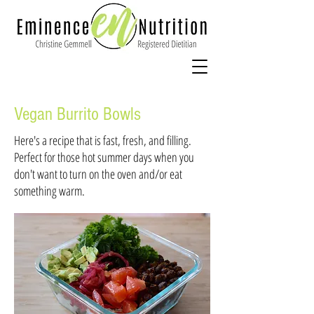
Vegan Burrito Bowls
Here's a recipe that is fast, fresh, and filling.
Perfect for those hot summer days when you
don't want to turn on the oven and/or eat
something warm.