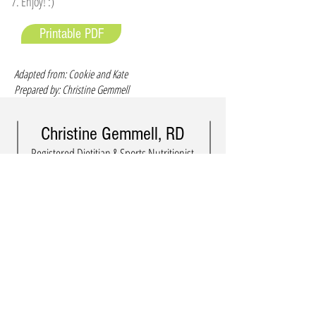
Enjoy! :)
Printable PDF
Adapted from: Cookie and Kate
Prepared by: Christine Gemmell
Christine Gemmell, RD
Registered Dietitian & Sports Nutritionist
in Kingston, Ontario, Canada
info@eminencenutrition.com