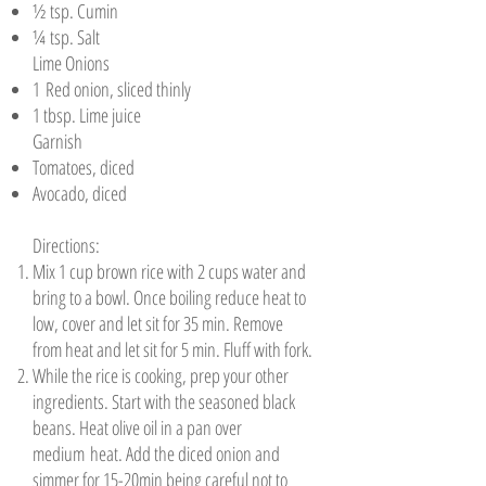
½ tsp. Cumin
¼ tsp. Salt
Lime Onions
1 Red onion, sliced thinly
1 tbsp. Lime juice
Garnish
Tomatoes, diced
Avocado, diced
Directions:
Mix 1 cup brown rice with 2 cups water and
bring to a bowl. Once boiling reduce heat to
low, cover and let sit for 35 min. Remove
from heat and let sit for 5 min. Fluff with fork.
While the rice is cooking, prep your other
ingredients. Start with the seasoned black
beans. Heat olive oil in a pan over
medium heat. Add the diced onion and
simmer for 15-20min being careful not to