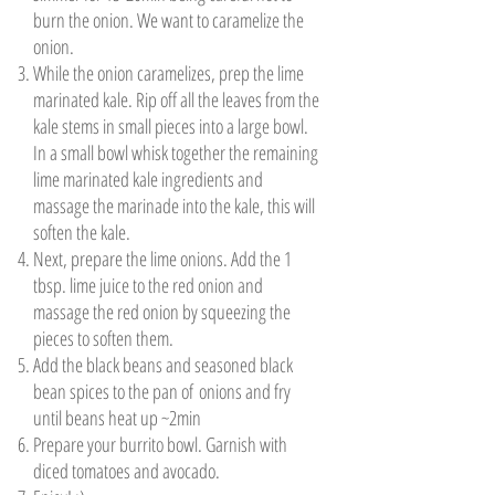
burn the onion. We want to caramelize the
onion.
While the onion caramelizes, prep the lime
marinated kale. Rip off all the leaves from the
kale stems in small pieces into a large bowl.
In a small bowl whisk together the remaining
lime marinated kale ingredients and
massage the marinade into the kale, this will
soften the kale.
Next, prepare the lime onions. Add the 1
tbsp. lime juice to the red onion and
massage the red onion by squeezing the
pieces to soften them.
Add the black beans and seasoned black
bean spices to the pan of onions and fry
until beans heat up ~2min
Prepare your burrito bowl. Garnish with
diced tomatoes and avocado.