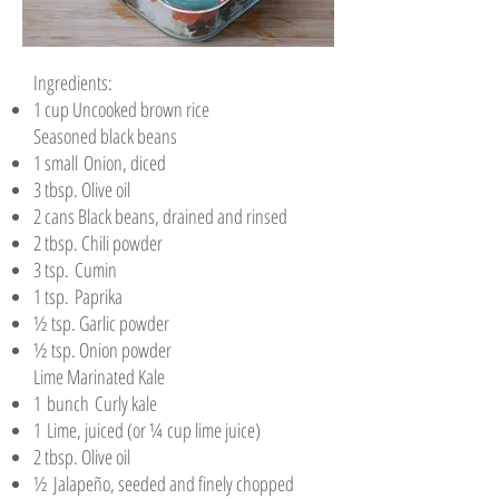
Ingredients:
1 cup Uncooked brown rice
Seasoned black beans
1 small Onion, diced
3 tbsp. Olive oil
2 cans Black beans, drained and rinsed
2 tbsp. Chili powder
3 tsp. Cumin
1 tsp. Paprika
½ tsp. Garlic powder
½ tsp. Onion powder
Lime Marinated Kale
1 bunch Curly kale
1 Lime, juiced (or ¼ cup lime juice)
2 tbsp. Olive oil
½ Jalapeño, seeded and finely chopped