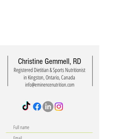
Christine Gemmell, RD
Registered Dietitian & Sports Nutritionist
in Kingston, Ontario, Canada
info@eminencenutrition.com