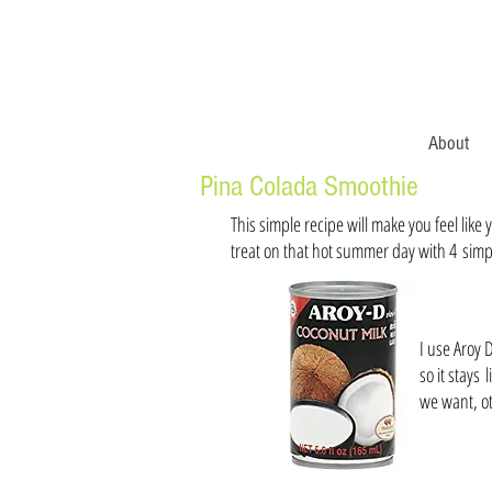
About
Pina Colada Smoothie
This simple recipe will make you feel like
treat on that hot summer day with 4 simp
I use Aroy 
so it stays
we want, ot