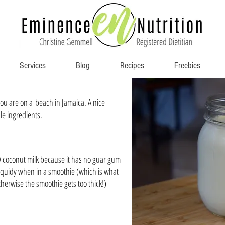
Services
Blog
Recipes
Freebies
 you are on a beach in Jamaica. A nice
le ingredients.
D coconut milk because it has no guar gum
 liquidy when in a smoothie (which is what
herwise the smoothie gets too thick!)