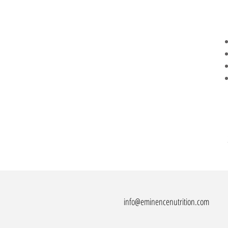
info@eminencenutrition.com