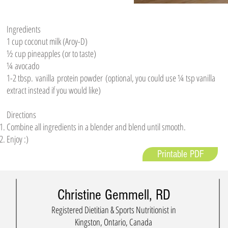
Ingredients
1 cup coconut milk (Aroy-D)
½ cup pineapples (or to taste)
¼ avocado
1-2 tbsp. vanilla protein powder (optional, you could use ¼ tsp vanilla
extract instead if you would like)
Directions
Combine all ingredients in a blender and blend until smooth.
Enjoy :)
Printable PDF
Christine Gemmell, RD
Registered Dietitian & Sports Nutritionist in
Kingston, Ontario, Canada