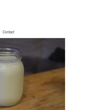
Contact