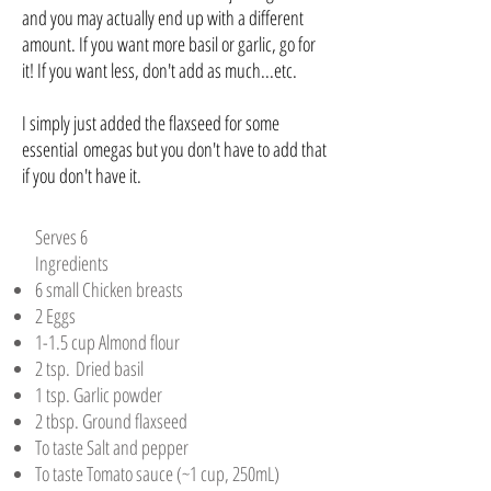
and you may actually end up with a different
amount. If you want more basil or garlic, go for
it! If you want less, don't add as much...etc.
I simply just added the flaxseed for some
essential omegas but you don't have to add that
if you don't have it.
Serves 6
Ingredients
6 small Chicken breasts​
2 Eggs​
1-1.5 cup Almond flour​
2 tsp. Dried basil​
1 tsp. Garlic powder​
2 tbsp. Ground flaxseed​
To taste Salt and pepper​
To taste Tomato sauce (~1 cup, 250mL)​