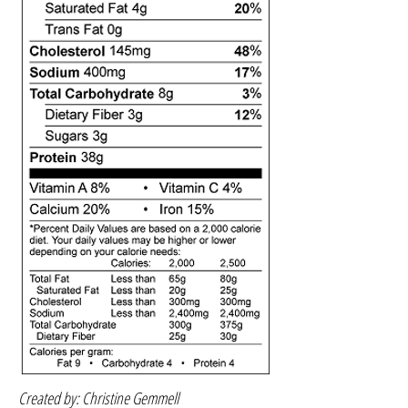
Created by: Christine Gemmell