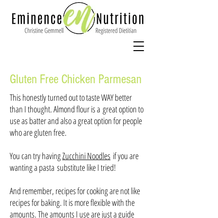
Gluten Free Chicken Parmesan
This honestly turned out to taste WAY better
than I thought. Almond flour is a great option to
use as batter and also a great option for people
who are gluten free.
You can try having
Zucchini Noodles
if you are
wanting a pasta substitute like I tried!
And remember, recipes for cooking are not like
recipes for baking. It is more flexible with the
amounts. The amounts I use are just a guide