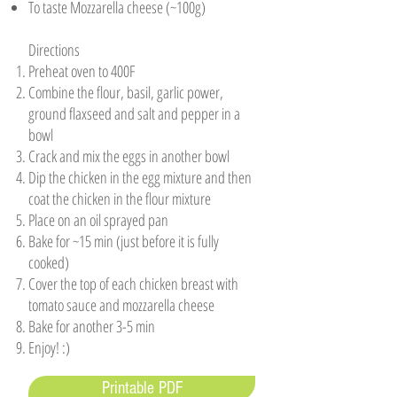
To taste Mozzarella cheese (~100g) ​
Directions
Preheat oven to 400F
Combine the flour, basil, garlic power,
ground flaxseed and salt and pepper in a
bowl
Crack and mix the eggs in another bowl
Dip the chicken in the egg mixture and then
coat the chicken in the flour mixture
Place on an oil sprayed pan
Bake for ~15 min (just before it is fully
cooked)
Cover the top of each chicken breast with
tomato sauce and mozzarella cheese
Bake for another 3-5 min
Enjoy! :)
Printable PDF