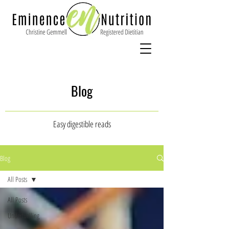
Blog
Easy digestible reads
Blog
All Posts
All Posts
Underfuelling