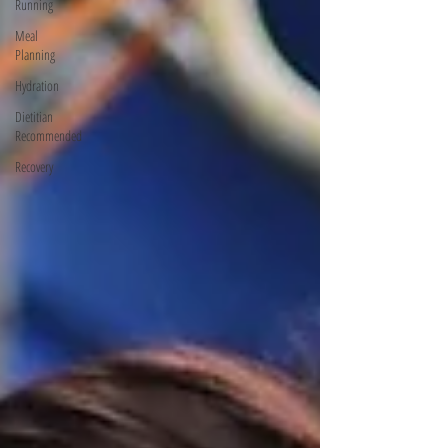
Running
Meal
Planning
Hydration
Dietitian
Recommended
Recovery