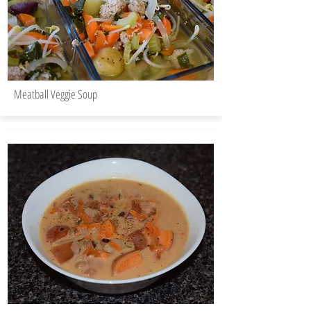
Meatball Veggie Soup