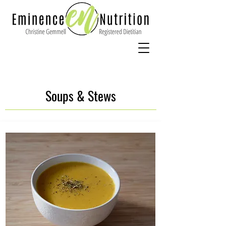
Soups & Stews