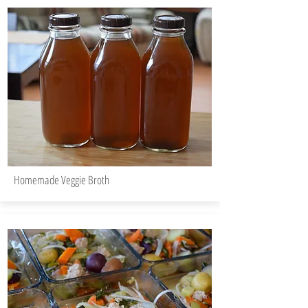
Homemade Veggie Broth