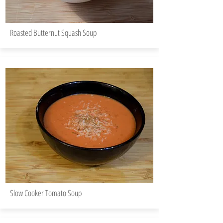
Roasted Butternut Squash Soup
Slow Cooker Tomato Soup