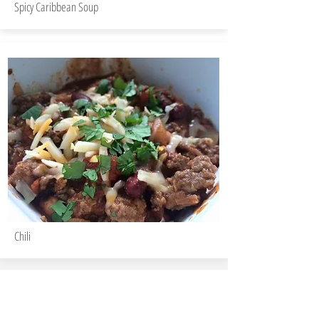
Spicy Caribbean Soup
Chili
Christine Gemmell, RD
Registered Dietitian & Sports Nutritionist